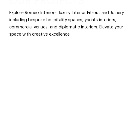
OUR PROJECTS
Explore Romeo Interiors’ luxury Interior Fit-out and Joinery
including bespoke hospitality spaces, yachts interiors,
commercial venues, and diplomatic interiors. Elevate your
space with creative excellence.