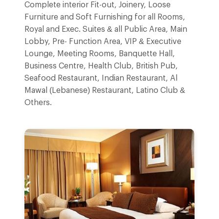
Complete interior Fit-out, Joinery, Loose
Furniture and Soft Furnishing for all Rooms,
Royal and Exec. Suites & all Public Area, Main
Lobby, Pre- Function Area, VIP & Executive
Lounge, Meeting Rooms, Banquette Hall,
Business Centre, Health Club, British Pub,
Seafood Restaurant, Indian Restaurant, Al
Mawal (Lebanese) Restaurant, Latino Club &
Others.