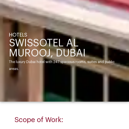
HOTELS
SWISSOTEL AL
MUROOJ, DUBAI
The luxury Dubai hotel with 247 spacious rooms, suites and public
areas.
Scope of Work: