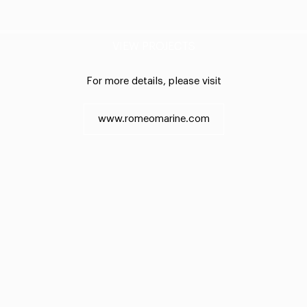
VIEW PROJECTS
For more details, please visit
www.romeomarine.com