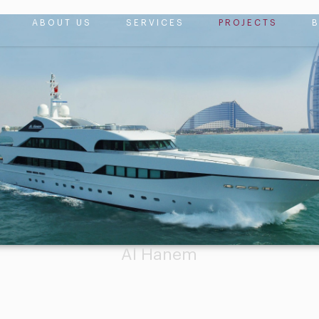
ABOUT US
SERVICES
PROJECTS
Al Hanem