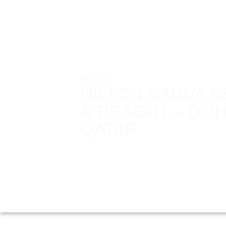
HOTELS
HILTON SALWA 
& RESORT – DOH
QATAR