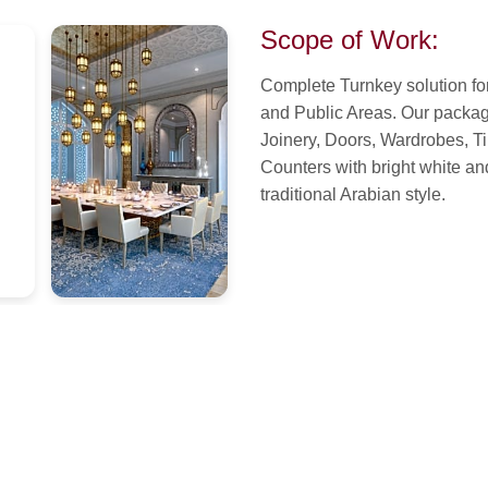
Scope of Work:
Complete Turnkey solution for
and Public Areas. Our package
Joinery, Doors, Wardrobes, T
Counters with bright white an
traditional Arabian style.