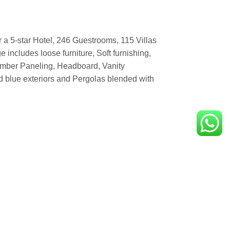
 a 5-star Hotel, 246 Guestrooms, 115 Villas
 includes loose furniture, Soft furnishing,
imber Paneling, Headboard, Vanity
d blue exteriors and Pergolas blended with