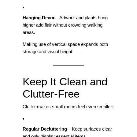
Hanging Decor
– Artwork and plants hung
higher add flair without crowding walking
areas.
Making use of vertical space expands both
storage and visual height.
Keep It Clean and
Clutter‑Free
Clutter makes small rooms feel even smaller:
Regular Decluttering
– Keep surfaces clear
and only display essential items.