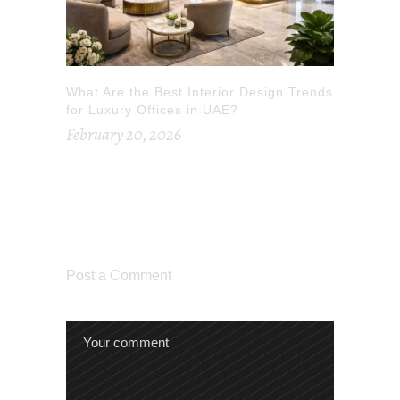
What Are the Best Interior Design Trends
for Luxury Offices in UAE?
February 20, 2026
Post a Comment