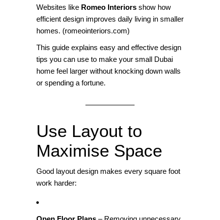
Websites like
Romeo Interiors
show how
efficient design improves daily living in smaller
homes. (
romeointeriors.com
)
This guide explains easy and effective design
tips you can use to make your small Dubai
home feel larger without knocking down walls
or spending a fortune.
Use Layout to
Maximise Space
Good layout design makes every square foot
work harder:
Open Floor Plans
– Removing unnecessary