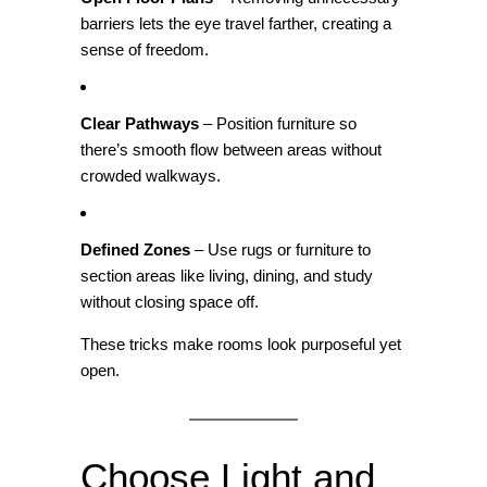
barriers lets the eye travel farther, creating a
sense of freedom.
Clear Pathways
– Position furniture so
there’s smooth flow between areas without
crowded walkways.
Defined Zones
– Use rugs or furniture to
section areas like living, dining, and study
without closing space off.
These tricks make rooms look purposeful yet
open.
Choose Light and