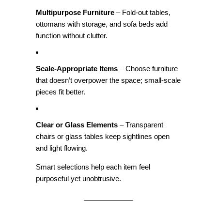
Multipurpose Furniture
– Fold‑out tables,
ottomans with storage, and sofa beds add
function without clutter.
Scale‑Appropriate Items
– Choose furniture
that doesn’t overpower the space; small‑scale
pieces fit better.
Clear or Glass Elements
– Transparent
chairs or glass tables keep sightlines open
and light flowing.
Smart selections help each item feel
purposeful yet unobtrusive.