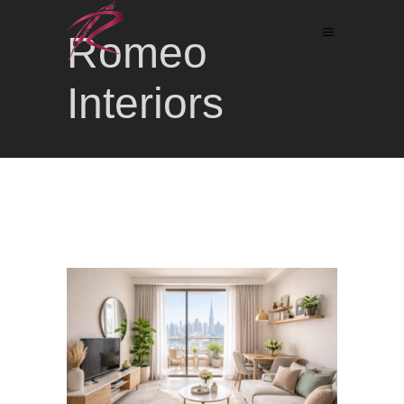
Romeo
Interiors