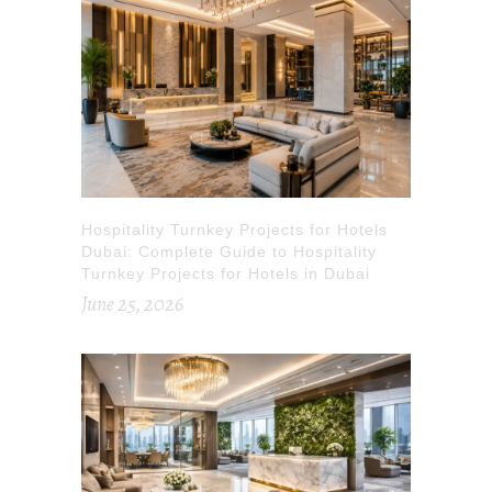
Hospitality Turnkey Projects for Hotels
Dubai: Complete Guide to Hospitality
Turnkey Projects for Hotels in Dubai
June 25, 2026