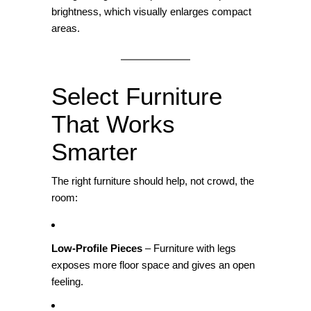
brightness, which visually enlarges compact
areas.
Select Furniture
That Works
Smarter
The right furniture should help, not crowd, the
room:
Low‑Profile Pieces
– Furniture with legs
exposes more floor space and gives an open
feeling.