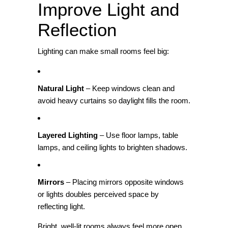
Improve Light and
Reflection
Lighting can make small rooms feel big:
Natural Light
– Keep windows clean and
avoid heavy curtains so daylight fills the room.
Layered Lighting
– Use floor lamps, table
lamps, and ceiling lights to brighten shadows.
Mirrors
– Placing mirrors opposite windows
or lights doubles perceived space by
reflecting light.
Bright, well‑lit rooms always feel more open