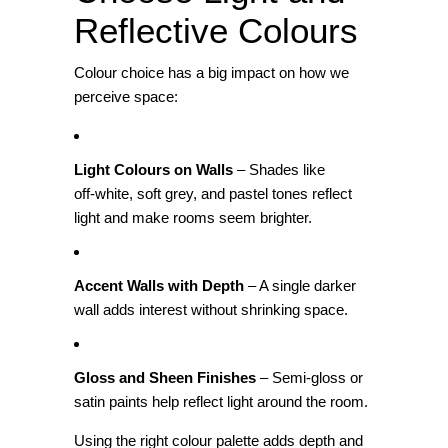
Reflective Colours
Colour choice has a big impact on how we
perceive space:
Light Colours on Walls
– Shades like
off‑white, soft grey, and pastel tones reflect
light and make rooms seem brighter.
Accent Walls with Depth
– A single darker
wall adds interest without shrinking space.
Gloss and Sheen Finishes
– Semi‑gloss or
satin paints help reflect light around the room.
Using the right colour palette adds depth and