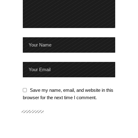
Save my name, email, and website in this
browser for the next time I comment.
SUBMIT