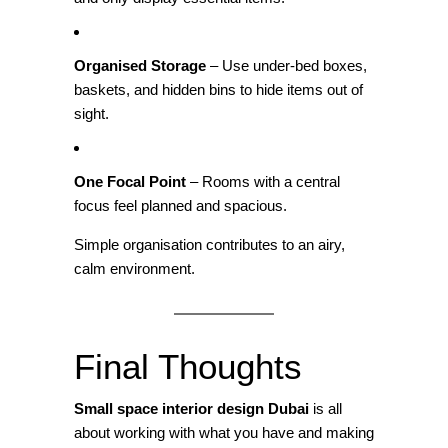
Organised Storage
– Use under‑bed boxes,
baskets, and hidden bins to hide items out of
sight.
One Focal Point
– Rooms with a central
focus feel planned and spacious.
Simple organisation contributes to an airy,
calm environment.
Final Thoughts
Small space interior design Dubai
is all
about working with what you have and making