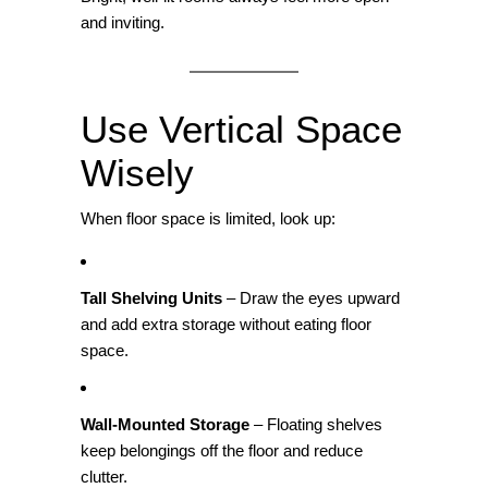
and inviting.
Use Vertical Space
Wisely
When floor space is limited, look up:
Tall Shelving Units
– Draw the eyes upward
and add extra storage without eating floor
space.
Wall‑Mounted Storage
– Floating shelves
keep belongings off the floor and reduce
clutter.