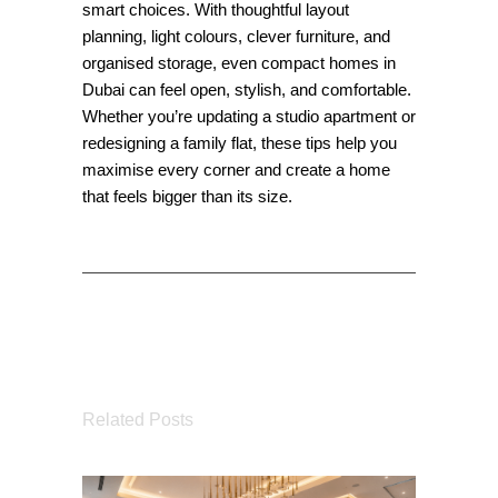
smart choices. With thoughtful layout
planning, light colours, clever furniture, and
organised storage, even compact homes in
Dubai can feel open, stylish, and comfortable.
Whether you’re updating a studio apartment or
redesigning a family flat, these tips help you
maximise every corner and create a home
that feels bigger than its size.
Related Posts