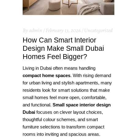
By
admin
February 13, 2026
Uncategorized
How Can Smart Interior
Design Make Small Dubai
Homes Feel Bigger?
Living in Dubai often means handling
compact home spaces
. With rising demand
for urban living and stylish apartments, many
residents look for smart solutions that make
small homes feel more open, comfortable,
and functional.
Small space interior design
Dubai
focuses on clever layout choices,
thoughtful colour schemes, and smart
furniture selections to transform compact
rooms into inviting and spacious areas.