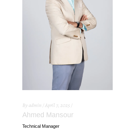
By
admin
April 7, 2025
Ahmed Mansour
Technical Manager