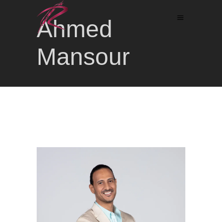
Ahmed
Mansour