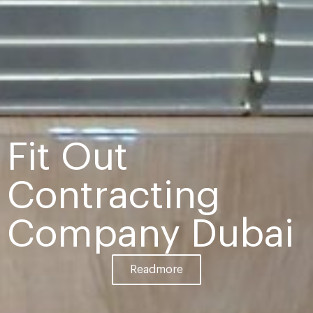
Fit Out
Contracting
Company Dubai
Readmore